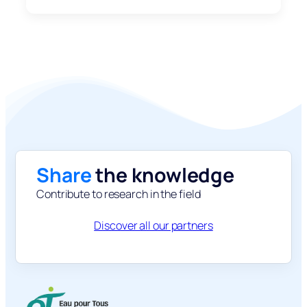
Share
the knowledge
Contribute to research in the field
Discover all our partners