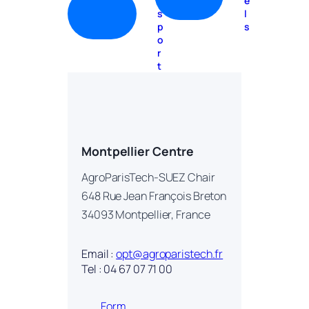
n
e
s
l
p
s
o
r
t
Montpellier Centre
AgroParisTech-SUEZ Chair
648 Rue Jean François Breton
34093 Montpellier, France
Email :
opt@agroparistech.fr
Tel : 04 67 07 71 00
Form