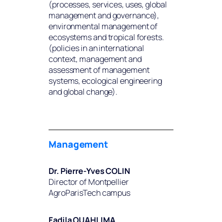
(processes, services, uses, global
management and governance),
environmental management of
ecosystems and tropical forests.
(policies in an international
context, management and
assessment of management
systems, ecological engineering
and global change).
Management
Dr. Pierre-Yves COLIN
Director of Montpellier
AgroParisTech campus
Fadila OUAHLIMA