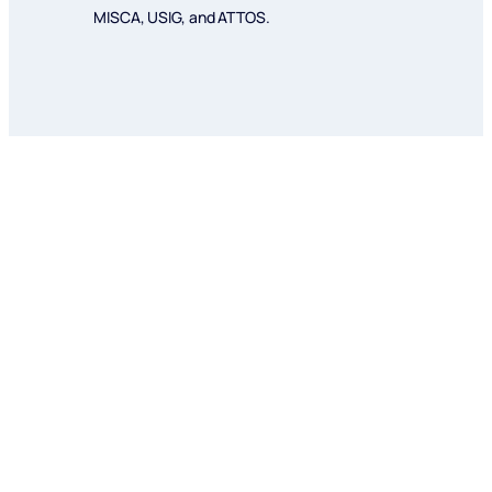
MISCA, USIG, and ATTOS.