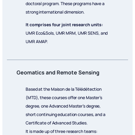
doctoral program. These programs have a
strong international dimension.
It comprises four joint research units:
UMR Eco&Sols, UMR MRM, UMR SENS, and
UMR AMAP.
Geomatics and Remote Sensing
Based at the Maison de la Télédétection
(MTD), these courses offer one Master’s
degree, one Advanced Master’s degree,
short continuing education courses, and a
Certificate of Advanced Studies.
It is made up of three research teams: