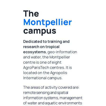
The
Montpellier
campus
Dedicated to training and
research on tropical
ecosystems
, geo-information
and water, the Montpellier
centre is one of eight
AgroParisTech centres. It is
located on the Agropolis
International campus.
The areas of activity covered are:
remote sensing and spatial
information systems, management
of water and aquatic environments