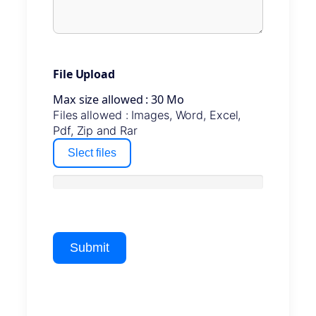
File Upload
Max size allowed : 30 Mo
Files allowed : Images, Word, Excel,
Pdf, Zip and Rar
Slect files