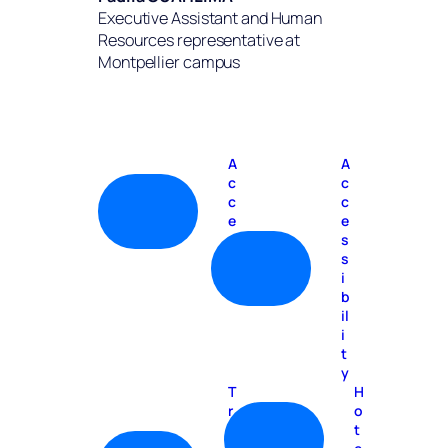
Executive Assistant and Human
Resources representative at
Montpellier campus
A
A
c
c
c
c
e
e
s
s
s
s
i
b
il
i
t
y
T
H
r
o
a
t