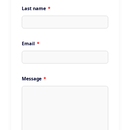
Last name
*
Email
*
Message
*