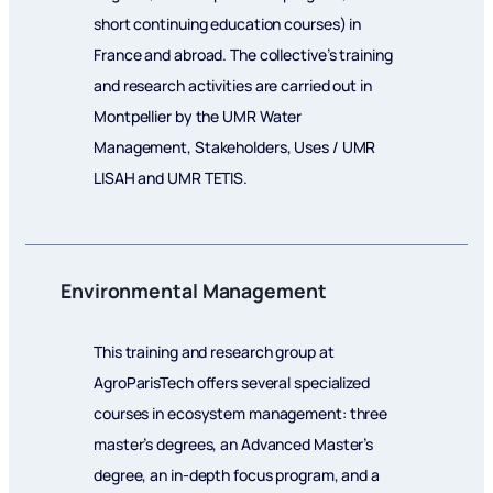
short continuing education courses) in
France and abroad. The collective’s training
and research activities are carried out in
Montpellier by the UMR Water
Management, Stakeholders, Uses / UMR
LISAH and UMR TETIS.
Environmental Management
This training and research group at
AgroParisTech offers several specialized
courses in ecosystem management: three
master’s degrees, an Advanced Master’s
degree, an in-depth focus program, and a