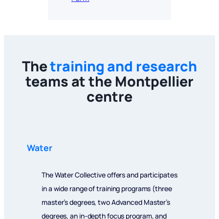
The
training and research
teams at the Montpellier
centre
Water
The Water Collective offers and participates
in a wide range of training programs (three
master’s degrees, two Advanced Master’s
degrees, an in-depth focus program, and