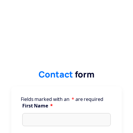
Contact
form
Fields marked with an
*
are required
First Name
*