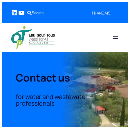
Skip
LinkedIn
YouTube
to
FRANÇAIS
Search
content
Contact us
for water and wastewater
professionals